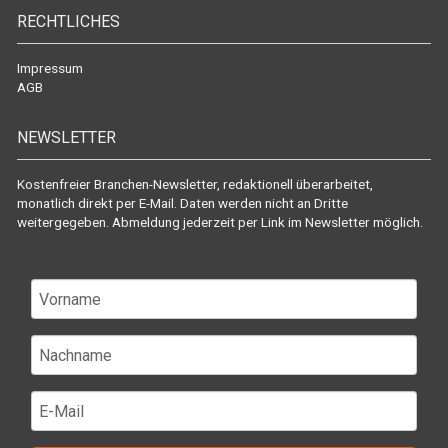
RECHTLICHES
Impressum
AGB
NEWSLETTER
Kostenfreier Branchen-Newsletter, redaktionell überarbeitet,
monatlich direkt per E-Mail. Daten werden nicht an Dritte
weitergegeben. Abmeldung jederzeit per Link im Newsletter möglich.