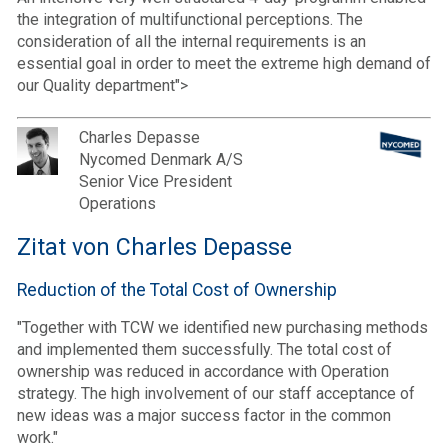
the integration of multifunctional perceptions. The
consideration of all the internal requirements is an
essential goal in order to meet the extreme high demand of
our Quality department">
Charles Depasse
Nycomed Denmark A/S
Senior Vice President
Operations
Zitat von Charles Depasse
Reduction of the Total Cost of Ownership
"Together with TCW we identified new purchasing methods
and implemented them successfully. The total cost of
ownership was reduced in accordance with Operation
strategy. The high involvement of our staff acceptance of
new ideas was a major success factor in the common
work."