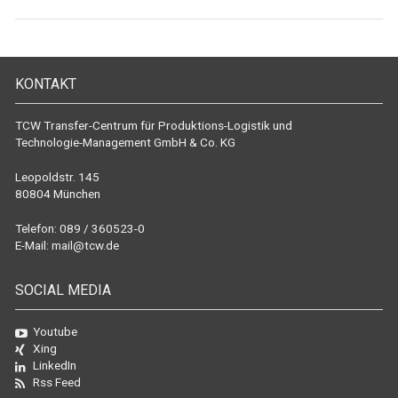
KONTAKT
TCW Transfer-Centrum für Produktions-Logistik und
Technologie-Management GmbH & Co. KG
Leopoldstr. 145
80804 München
Telefon: 089 / 360523-0
E-Mail:
mail@tcw.de
SOCIAL MEDIA
Youtube
Xing
LinkedIn
Rss Feed