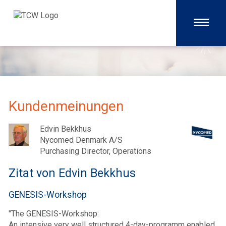
Kundenmeinungen
Edvin Bekkhus
Nycomed Denmark A/S
Purchasing Director, Operations
Zitat von Edvin Bekkhus
GENESIS-Workshop
"The GENESIS-Workshop:
An intensive very well structured 4-day-programm enabled